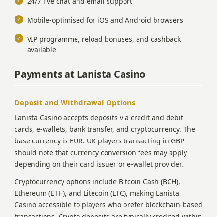
24/7 live chat and email support
Mobile-optimised for iOS and Android browsers
VIP programme, reload bonuses, and cashback
available
Payments at Lanista Casino
Deposit and Withdrawal Options
Lanista Casino accepts deposits via credit and debit
cards, e-wallets, bank transfer, and cryptocurrency. The
base currency is EUR. UK players transacting in GBP
should note that currency conversion fees may apply
depending on their card issuer or e-wallet provider.
Cryptocurrency options include Bitcoin Cash (BCH),
Ethereum (ETH), and Litecoin (LTC), making Lanista
Casino accessible to players who prefer blockchain-based
transactions. Crypto deposits are typically credited within