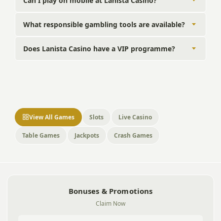
Can I play on mobile at Lanista Casino?
withdrawals depend on network speed.
such as a utility bill or bank statement dated within three
months. Payment method verification may also be
Yes. Lanista Casino runs on a mobile-optimised browser
What responsible gambling tools are available?
requested.
compatible with iOS and Android. No app download is
required; all features including the live casino, cashier, and
Lanista Casino provides deposit limits, loss limits, session
Does Lanista Casino have a VIP programme?
support are accessible via mobile browser.
time limits, reality checks, cooling-off periods, and self-
exclusion. These are accessible from the account settings
A tiered VIP programme is in place, rewarding regular
area. UK players can also contact GamCare (0808 8020 133)
players with benefits including higher cashback, faster
or BeGambleAware for free support.
withdrawals, and exclusive bonuses. Full programme
details including tier structure are confirmed at
lanistacasino.app.
View All Games
Slots
Live Casino
Table Games
Jackpots
Crash Games
Bonuses & Promotions
Claim Now