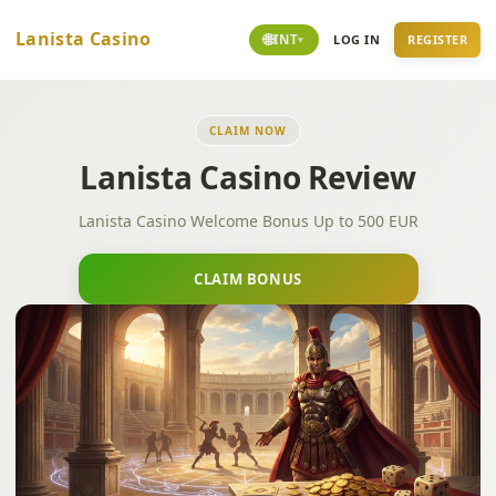
Lanista Casino
🌐
INT
LOG IN
REGISTER
▾
CLAIM NOW
Lanista Casino Review
Lanista Casino Welcome Bonus Up to 500 EUR
CLAIM BONUS