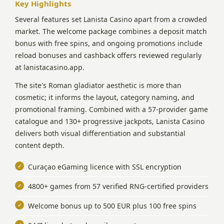
Key Highlights
Several features set Lanista Casino apart from a crowded
market. The welcome package combines a deposit match
bonus with free spins, and ongoing promotions include
reload bonuses and cashback offers reviewed regularly
at lanistacasino.app.
The site's Roman gladiator aesthetic is more than
cosmetic; it informs the layout, category naming, and
promotional framing. Combined with a 57-provider game
catalogue and 130+ progressive jackpots, Lanista Casino
delivers both visual differentiation and substantial
content depth.
Curaçao eGaming licence with SSL encryption
4800+ games from 57 verified RNG-certified providers
Welcome bonus up to 500 EUR plus 100 free spins