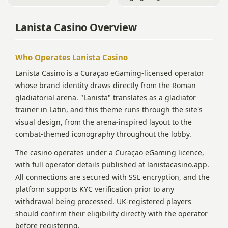
Lanista Casino Overview
Who Operates Lanista Casino
Lanista Casino is a Curaçao eGaming-licensed operator
whose brand identity draws directly from the Roman
gladiatorial arena. "Lanista" translates as a gladiator
trainer in Latin, and this theme runs through the site's
visual design, from the arena-inspired layout to the
combat-themed iconography throughout the lobby.
The casino operates under a Curaçao eGaming licence,
with full operator details published at lanistacasino.app.
All connections are secured with SSL encryption, and the
platform supports KYC verification prior to any
withdrawal being processed. UK-registered players
should confirm their eligibility directly with the operator
before registering.