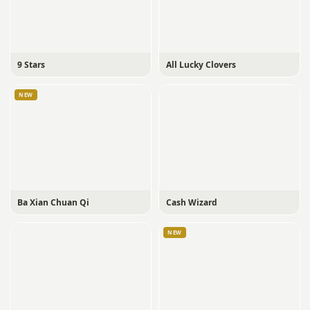
9 Stars
All Lucky Clovers
NEW
Ba Xian Chuan Qi
Cash Wizard
NEW