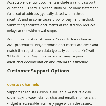
Acceptable identity documents include a valid passport
or national ID card, a recent utility bill or bank statement
for proof of address (typically dated within three
months), and in some cases proof of payment method.
Submitting accurate documents at registration reduces
delays at the withdrawal stage.
Account verification at Lanista Casino follows standard
AML procedures. Players whose documents are clear and
match the registration data typically complete KYC within
24 to 48 hours. Any inconsistencies may require
additional documentation and extend this timeline.
Customer Support Options
Contact Channels
Support at Lanista Casino is available 24 hours a day,
seven days a week, via live chat and email. The live chat
widget is accessible from any page within the casino,