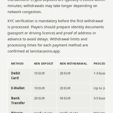
minutes; withdrawals may take longer depending on
network congestion.
KYC verification is mandatory before the first withdrawal
is processed. Players should prepare identity documents
(passport or driving licence) and proof of address in
advance to avoid delays. Withdrawal limits and
processing times for each payment method are
confirmed at lanistacasino.app.
METHOD
MIN DEPOSIT
MIN WITHDRAWAL
PROCESSING 
Debit
10 EUR
20 EUR
1-3 business
Card
E-Wallet
10 EUR
20 EUR
Up to 24 hou
Bank
20 EUR
50 EUR
3-5 business
Transfer
Bitcoin
Verify at site
Verify at site
Minutes