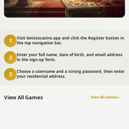
Visit lanistacasino.app and click the Register button in
1
the top navigation bar.
Enter your full name, date of birth, and email address
2
in the sign-up form.
Choose a username and a strong password, then enter
3
your residential address.
View All Games
View All Games