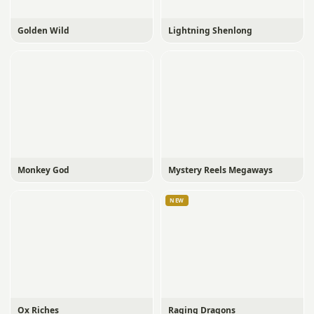
Golden Wild
Lightning Shenlong
Monkey God
Mystery Reels Megaways
NEW
Ox Riches
Raging Dragons