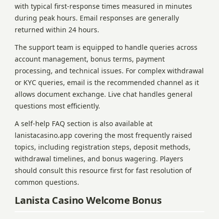
with typical first-response times measured in minutes
during peak hours. Email responses are generally
returned within 24 hours.
The support team is equipped to handle queries across
account management, bonus terms, payment
processing, and technical issues. For complex withdrawal
or KYC queries, email is the recommended channel as it
allows document exchange. Live chat handles general
questions most efficiently.
A self-help FAQ section is also available at
lanistacasino.app covering the most frequently raised
topics, including registration steps, deposit methods,
withdrawal timelines, and bonus wagering. Players
should consult this resource first for fast resolution of
common questions.
Lanista Casino Welcome Bonus