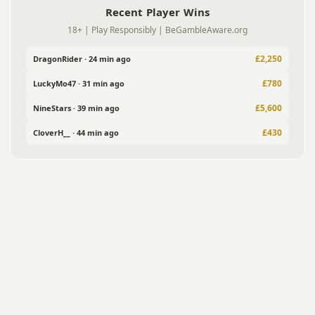
Recent Player Wins
18+ | Play Responsibly | BeGambleAware.org
£2,250
DragonRider · 24 min ago
£780
LuckyMo47 · 31 min ago
£5,600
NineStars · 39 min ago
£430
CloverH__ · 44 min ago