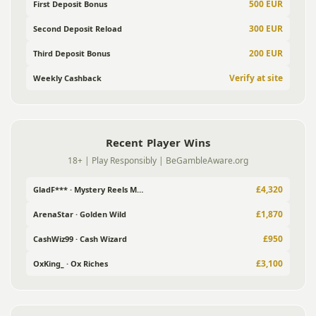
500 EUR
First Deposit Bonus
300 EUR
Second Deposit Reload
200 EUR
Third Deposit Bonus
Verify at site
Weekly Cashback
Recent Player Wins
18+ | Play Responsibly | BeGambleAware.org
£4,320
GladF*** · Mystery Reels M…
£1,870
ArenaStar · Golden Wild
£950
CashWiz99 · Cash Wizard
£3,100
OxKing_ · Ox Riches