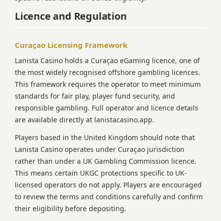
Licence and Regulation
Curaçao Licensing Framework
Lanista Casino holds a Curaçao eGaming licence, one of
the most widely recognised offshore gambling licences.
This framework requires the operator to meet minimum
standards for fair play, player fund security, and
responsible gambling. Full operator and licence details
are available directly at lanistacasino.app.
Players based in the United Kingdom should note that
Lanista Casino operates under Curaçao jurisdiction
rather than under a UK Gambling Commission licence.
This means certain UKGC protections specific to UK-
licensed operators do not apply. Players are encouraged
to review the terms and conditions carefully and confirm
their eligibility before depositing.