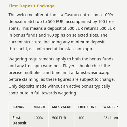
First Deposit Package
The welcome offer at Lanista Casino centres on a 100%
deposit match up to 500 EUR, accompanied by 100 free
spins. This means a deposit of 500 EUR returns 500 EUR
in bonus funds and 100 spins on selected slots. The
current structure, including any minimum deposit
threshold, is confirmed at lanistacasino.app.
Wagering requirements apply to both the bonus funds
and any free spin winnings. Players should check the
precise multiplier and time limit at lanistacasino.app
before claiming, as these figures are subject to change.
Only deposits made without an active bonus typically
contribute in full towards wagering.
BONUS
MATCH
MAX VALUE
FREE SPINS
WAGERING
First
100%
500 EUR
100
35x bonus
Deposit