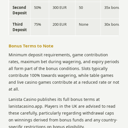
Second
50%
300 EUR
50
35x bonus
Deposit
Third
75%
200 EUR
None
30x bonus
Deposit
Bonus Terms to Note
Minimum deposit requirements, game contribution
rates, maximum bet during wagering, and expiry periods
all form part of the bonus conditions. Slots typically
contribute 100% towards wagering, while table games
and live casino games contribute at a reduced rate or not
at all.
Lanista Casino publishes its full bonus terms at
lanistacasino.app. Players in the UK are advised to read
these carefully, particularly regarding withdrawal caps
on winnings derived from bonus funds and any country-
specific restrictions on bonus eligibility.