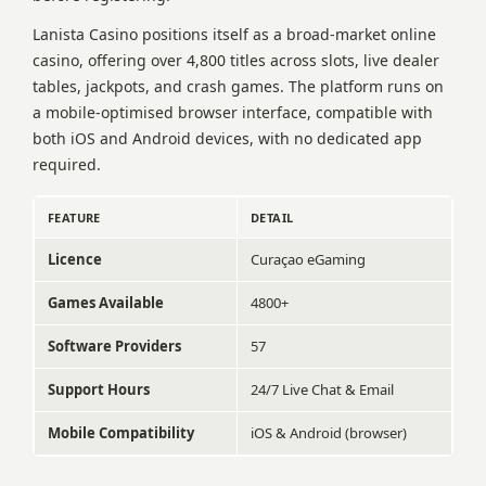
Lanista Casino positions itself as a broad-market online
casino, offering over 4,800 titles across slots, live dealer
tables, jackpots, and crash games. The platform runs on
a mobile-optimised browser interface, compatible with
both iOS and Android devices, with no dedicated app
required.
FEATURE
DETAIL
Licence
Curaçao eGaming
Games Available
4800+
Software Providers
57
Support Hours
24/7 Live Chat & Email
Mobile Compatibility
iOS & Android (browser)