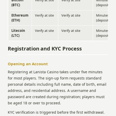
(BTC)
(deposit)
Ethereum
Verify at site
Verify at site
Minutes
(ETH)
(deposit)
Litecoin
Verify at site
Verify at site
Minutes
(LTC)
(deposit)
Registration and KYC Process
Opening an Account
Registering at Lanista Casino takes under five minutes
for most players. The sign-up form requests standard
personal details including full name, date of birth, email
address, and residential address. A username and
password are created during registration; players must
be aged 18 or over to proceed.
KYC verification is triggered before the first withdrawal.