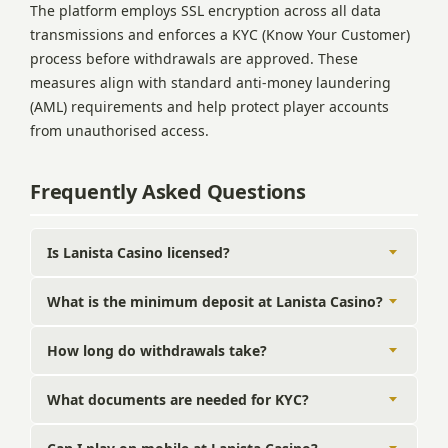
The platform employs SSL encryption across all data
transmissions and enforces a KYC (Know Your Customer)
process before withdrawals are approved. These
measures align with standard anti-money laundering
(AML) requirements and help protect player accounts
from unauthorised access.
Frequently Asked Questions
Is Lanista Casino licensed?
Lanista Casino holds a Curaçao eGaming licence. Operator
What is the minimum deposit at Lanista Casino?
and licence details are published at lanistacasino.app.
Players should note this is a Curaçao licence, not a UK
The minimum deposit is 10 EUR for card and e-wallet
How long do withdrawals take?
Gambling Commission licence.
payments. Bank transfers carry a higher minimum of 20
EUR. Cryptocurrency minimums vary by coin and are
E-wallet withdrawals are typically processed within 24 hours
What documents are needed for KYC?
confirmed at lanistacasino.app.
once KYC is complete. Card withdrawals take 1-3 business
days and bank transfers 3-5 business days. Cryptocurrency
A valid passport or national ID card, plus proof of address